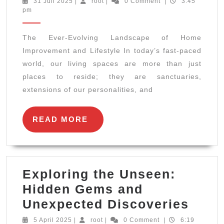
31
root
31 Juli 2025
|
root
|
0 Comment
|
3:45
Juli
pm
Evolving
2025
Landscape
The Ever-Evolving Landscape of Home
of
Improvement and Lifestyle In today’s fast-paced
Home
world, our living spaces are more than just
Improvement
places to reside; they are sanctuaries,
and
extensions of our personalities, and
Lifestyle
READ
READ MORE
MORE
Exploring the Unseen:
Hidden Gems and
Expl
Unexpected Discoveries
the
5
root
5 April 2025
|
root
|
0 Comment
|
6:19