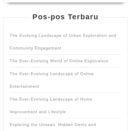
Pos-pos Terbaru
The Evolving Landscape of Urban Exploration and
Community Engagement
The Ever-Evolving World of Online Exploration
The Ever-Evolving Landscape of Online
Entertainment
The Ever-Evolving Landscape of Home
Improvement and Lifestyle
Exploring the Unseen: Hidden Gems and