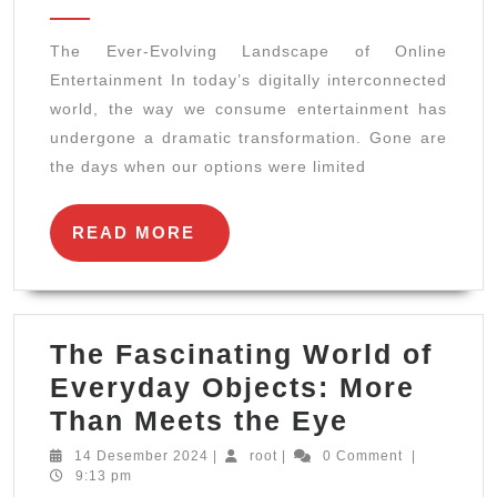
2024
Landscape
The Ever-Evolving Landscape of Online
of
Entertainment In today’s digitally interconnected
Online
world, the way we consume entertainment has
Entertainment
undergone a dramatic transformation. Gone are
the days when our options were limited
READ
READ MORE
MORE
The Fascinating World of
Everyday Objects: More
The
Than Meets the Eye
Fascinati
14
root
14 Desember 2024
|
root
|
0 Comment
|
Desember
9:13 pm
World
2024