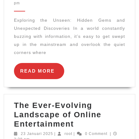
April
pm
Unse
2025
Hidd
Exploring the Unseen: Hidden Gems and
Gem
Unexpected Discoveries In a world constantly
and
buzzing with information, it’s easy to get swept
Unex
up in the mainstream and overlook the quiet
Disc
corners where
READ
READ MORE
MORE
The Ever-Evolving
Landscape of Online
The
Entertainment
Ever-
23
root
23 Januari 2025
|
root
|
0 Comment
|
Januari