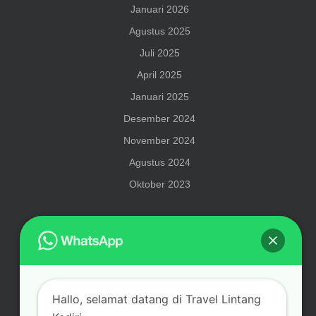
Januari 2026
Agustus 2025
Juli 2025
April 2025
Januari 2025
Desember 2024
November 2024
Agustus 2024
Oktober 2023
Meta
Hallo, selamat datang di Travel Lintang
Masuk