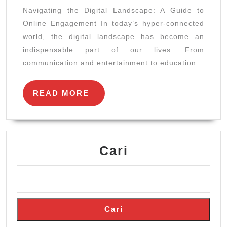
Landscap
Navigating the Digital Landscape: A Guide to
A
Online Engagement In today’s hyper-connected
Guide
world, the digital landscape has become an
to
indispensable part of our lives. From
Online
communication and entertainment to education
Engageme
READ
READ MORE
MORE
Cari
Cari