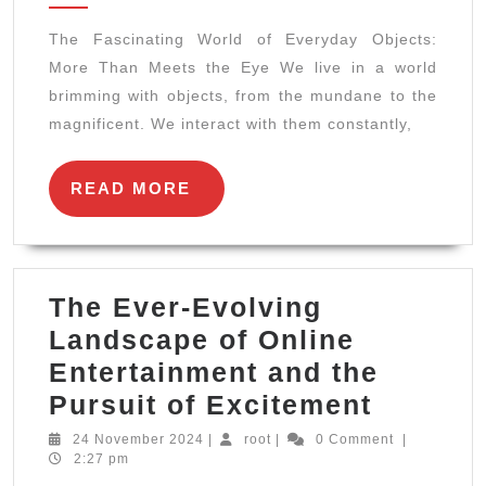
of
The Fascinating World of Everyday Objects:
Everyday
More Than Meets the Eye We live in a world
Objects:
brimming with objects, from the mundane to the
More
magnificent. We interact with them constantly,
Than
Meets
READ
READ MORE
MORE
the
Eye
The Ever-Evolving
Landscape of Online
Entertainment and the
The
Pursuit of Excitement
Ever-
24
root
24 November 2024
|
root
|
0 Comment
|
November
2:27 pm
Evolvin
2024