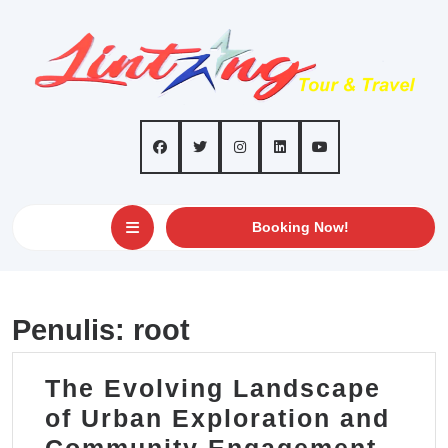
Skip
to
content
Open
GET
Booking Now!
AN
Button
APPOINTMEN
Penulis:
root
The Evolving Landscape
of Urban Exploration and
The
Community Engagement