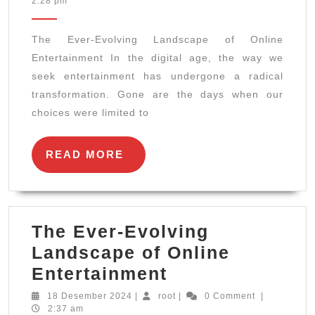
2:28 pm
Evolving
2025
Landscape
The Ever-Evolving Landscape of Online
of
Entertainment In the digital age, the way we
Online
seek entertainment has undergone a radical
Entertainment
transformation. Gone are the days when our
choices were limited to
READ
READ MORE
MORE
The Ever-Evolving
Landscape of Online
The
Entertainment
Ever-
18
root
18 Desember 2024
|
root
|
0 Comment
|
Desember
2:37 am
Evolving