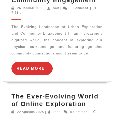
Evol
26
root
26 Januari 2026
|
root
|
0 Comment
|
Januari
7:51 pm
Land
2026
of
The Evolving Landscape of Urban Exploration
Urba
and Community Engagement In an increasingly
Expl
digitized world, the concept of exploring our
and
physical surroundings and fostering genuine
Comm
community connections might seem to be
Enga
READ
READ MORE
MORE
The Ever-Evolving World
The
of Online Exploration
Ever-
22
root
22 Agustus 2025
|
root
|
0 Comment
|