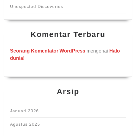
Unexpected Discoveries
Komentar Terbaru
Seorang Komentator WordPress
mengenai
Halo
dunia!
Arsip
Januari 2026
Agustus 2025