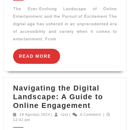
Landsc
The Ever-Evolving Landscape of Online
of
Entertainment and the Pursuit of Excitement The
Online
digital age has ushered in an unprecedented era
Enterta
of accessibility and variety when it comes to
and
entertainment. From
the
Pursuit
READ
READ MORE
MORE
of
Excite
Navigating the Digital
Landscape: A Guide to
Navigatin
Online Engagement
the
28
root
28 Agustus 2024
|
root
|
0 Comment
|
Agustus
12:42 pm
Digital
2024