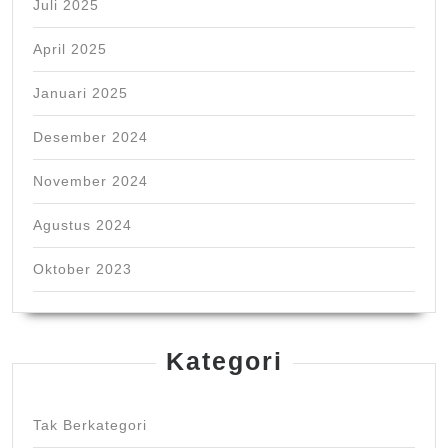
Juli 2025
April 2025
Januari 2025
Desember 2024
November 2024
Agustus 2024
Oktober 2023
Kategori
Tak Berkategori