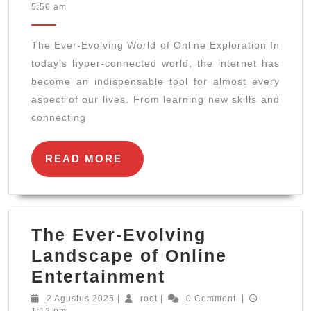
Agustus
5:56 am
Evolvin
2025
World
The Ever-Evolving World of Online Exploration In
of
today’s hyper-connected world, the internet has
Online
become an indispensable tool for almost every
Explora
aspect of our lives. From learning new skills and
connecting
READ
READ MORE
MORE
The Ever-Evolving
Landscape of Online
The
Entertainment
Ever-
2
root
2 Agustus 2025
|
root
|
0 Comment
|
Agustus