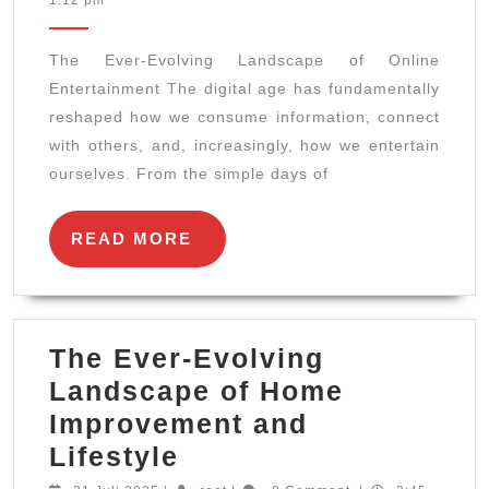
1:12 pm
Evolving
2025
Landscape
The Ever-Evolving Landscape of Online
of
Entertainment The digital age has fundamentally
Online
reshaped how we consume information, connect
Entertainment
with others, and, increasingly, how we entertain
ourselves. From the simple days of
READ
READ MORE
MORE
The Ever-Evolving
Landscape of Home
Improvement and
The
Lifestyle
Ever-