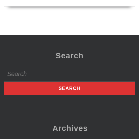
Search
Search
for:
Archives