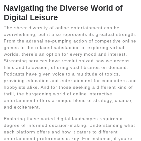
Navigating the Diverse World of
Digital Leisure
The sheer diversity of online entertainment can be
overwhelming, but it also represents its greatest strength.
From the adrenaline-pumping action of competitive online
games to the relaxed satisfaction of exploring virtual
worlds, there’s an option for every mood and interest.
Streaming services have revolutionized how we access
films and television, offering vast libraries on demand.
Podcasts have given voice to a multitude of topics,
providing education and entertainment for commuters and
hobbyists alike. And for those seeking a different kind of
thrill, the burgeoning world of online interactive
entertainment offers a unique blend of strategy, chance,
and excitement.
Exploring these varied digital landscapes requires a
degree of informed decision-making. Understanding what
each platform offers and how it caters to different
entertainment preferences is key. For instance, if you’re