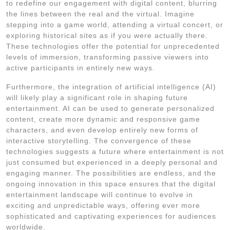
to redefine our engagement with digital content, blurring
the lines between the real and the virtual. Imagine
stepping into a game world, attending a virtual concert, or
exploring historical sites as if you were actually there.
These technologies offer the potential for unprecedented
levels of immersion, transforming passive viewers into
active participants in entirely new ways.
Furthermore, the integration of artificial intelligence (AI)
will likely play a significant role in shaping future
entertainment. AI can be used to generate personalized
content, create more dynamic and responsive game
characters, and even develop entirely new forms of
interactive storytelling. The convergence of these
technologies suggests a future where entertainment is not
just consumed but experienced in a deeply personal and
engaging manner. The possibilities are endless, and the
ongoing innovation in this space ensures that the digital
entertainment landscape will continue to evolve in
exciting and unpredictable ways, offering ever more
sophisticated and captivating experiences for audiences
worldwide.