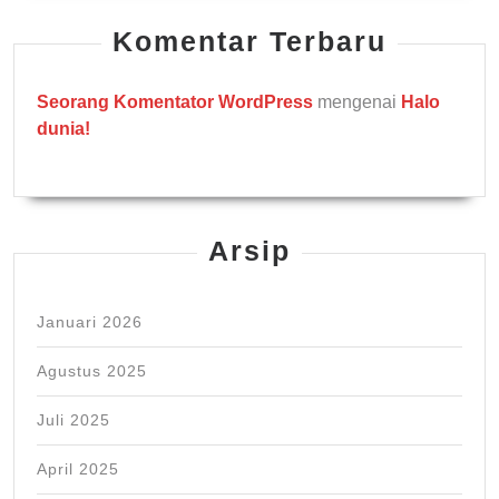
Komentar Terbaru
Seorang Komentator WordPress
mengenai
Halo
dunia!
Arsip
Januari 2026
Agustus 2025
Juli 2025
April 2025