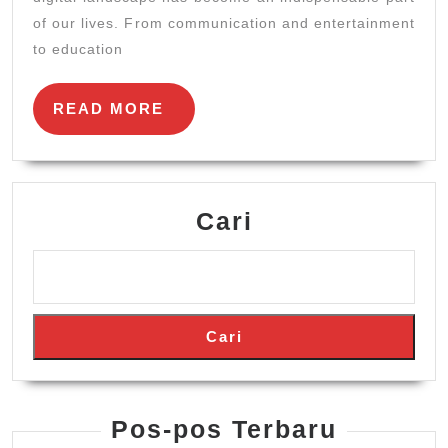
to
of our lives. From communication and entertainment
Online
to education
Engageme
READ
READ MORE
MORE
Cari
Cari
Pos-pos Terbaru