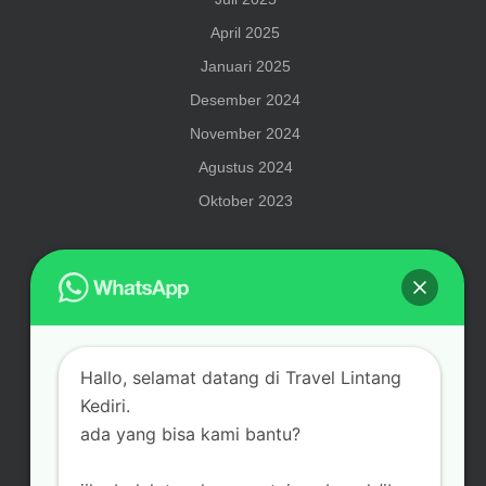
April 2025
Januari 2025
Desember 2024
November 2024
Agustus 2024
Oktober 2023
Meta
Hallo, selamat datang di Travel Lintang
Masuk
Kediri.
ada yang bisa kami bantu?