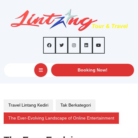
Skip
to
content
Open
GET
Booking Now!
AN
Button
APPOINTMEN
Travel Lintang Kediri
Tak Berkategori
The Ever-Evolving Landscape of Online Entertainment