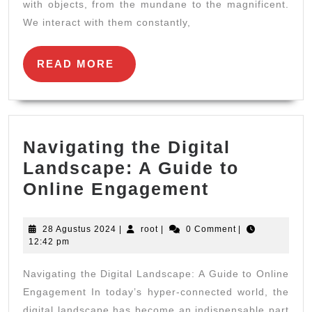
More
with objects, from the mundane to the magnificent.
We interact with them constantly,
Than
Meets
READ
READ MORE
the
MORE
Eye
Navigating the Digital
Landscape: A Guide to
Navigating
Online Engagement
the
Digital
28
root
28 Agustus 2024
|
root
|
0 Comment
|
Agustus
12:42 pm
Landscape
2024
A
Navigating the Digital Landscape: A Guide to Online
Guide
Engagement In today’s hyper-connected world, the
digital landscape has become an indispensable part