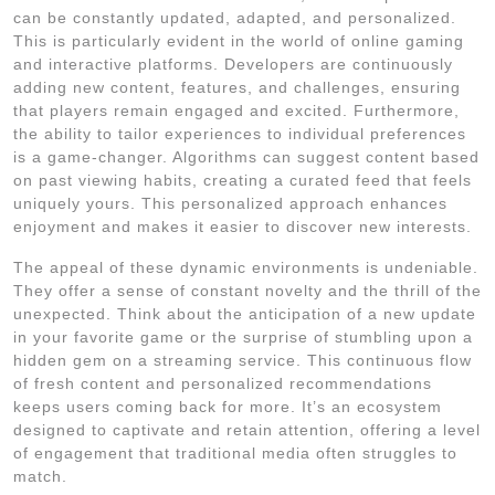
can be constantly updated, adapted, and personalized.
This is particularly evident in the world of online gaming
and interactive platforms. Developers are continuously
adding new content, features, and challenges, ensuring
that players remain engaged and excited. Furthermore,
the ability to tailor experiences to individual preferences
is a game-changer. Algorithms can suggest content based
on past viewing habits, creating a curated feed that feels
uniquely yours. This personalized approach enhances
enjoyment and makes it easier to discover new interests.
The appeal of these dynamic environments is undeniable.
They offer a sense of constant novelty and the thrill of the
unexpected. Think about the anticipation of a new update
in your favorite game or the surprise of stumbling upon a
hidden gem on a streaming service. This continuous flow
of fresh content and personalized recommendations
keeps users coming back for more. It’s an ecosystem
designed to captivate and retain attention, offering a level
of engagement that traditional media often struggles to
match.