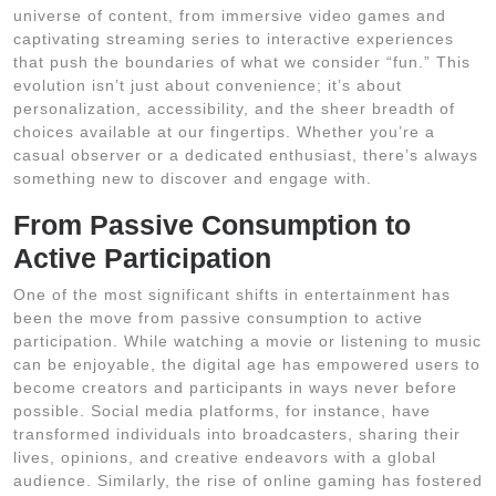
universe of content, from immersive video games and
captivating streaming series to interactive experiences
that push the boundaries of what we consider “fun.” This
evolution isn’t just about convenience; it’s about
personalization, accessibility, and the sheer breadth of
choices available at our fingertips. Whether you’re a
casual observer or a dedicated enthusiast, there’s always
something new to discover and engage with.
From Passive Consumption to
Active Participation
One of the most significant shifts in entertainment has
been the move from passive consumption to active
participation. While watching a movie or listening to music
can be enjoyable, the digital age has empowered users to
become creators and participants in ways never before
possible. Social media platforms, for instance, have
transformed individuals into broadcasters, sharing their
lives, opinions, and creative endeavors with a global
audience. Similarly, the rise of online gaming has fostered