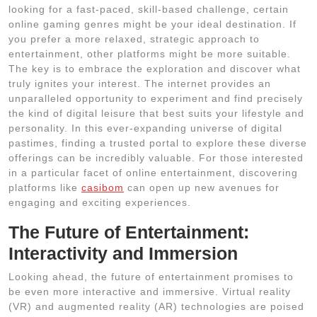
looking for a fast-paced, skill-based challenge, certain
online gaming genres might be your ideal destination. If
you prefer a more relaxed, strategic approach to
entertainment, other platforms might be more suitable.
The key is to embrace the exploration and discover what
truly ignites your interest. The internet provides an
unparalleled opportunity to experiment and find precisely
the kind of digital leisure that best suits your lifestyle and
personality. In this ever-expanding universe of digital
pastimes, finding a trusted portal to explore these diverse
offerings can be incredibly valuable. For those interested
in a particular facet of online entertainment, discovering
platforms like
casibom
can open up new avenues for
engaging and exciting experiences.
The Future of Entertainment:
Interactivity and Immersion
Looking ahead, the future of entertainment promises to
be even more interactive and immersive. Virtual reality
(VR) and augmented reality (AR) technologies are poised