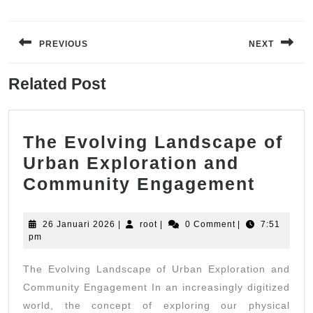
Navigasi
pos
PREVIOUS
NEXT
Previous
Next
Related Post
post:
post:
The Evolving Landscape of
Urban Exploration and
The
Community Engagement
Evolv
Lands
26
root
26 Januari 2026
|
root
|
0 Comment
|
7:51
Januari
pm
of
2026
Urban
The Evolving Landscape of Urban Exploration and
Explo
Community Engagement In an increasingly digitized
and
world, the concept of exploring our physical