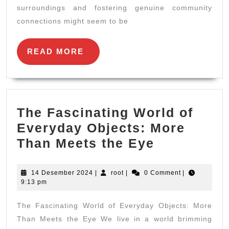
surroundings and fostering genuine community
Comm
connections might seem to be
Enga
READ
READ MORE
MORE
The Fascinating World of
Everyday Objects: More
The
Than Meets the Eye
Fascinatin
World
14
root
14 Desember 2024
|
root
|
0 Comment
|
Desember
9:13 pm
of
2024
Everyday
The Fascinating World of Everyday Objects: More
Objects:
Than Meets the Eye We live in a world brimming