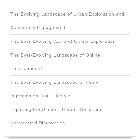
The Evolving Landscape of Urban Exploration and
Community Engagement
The Ever-Evolving World of Online Exploration
The Ever-Evolving Landscape of Online
Entertainment
The Ever-Evolving Landscape of Home
Improvement and Lifestyle
Exploring the Unseen: Hidden Gems and
Unexpected Discoveries