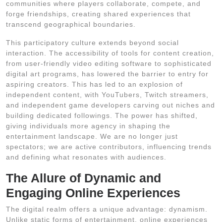
communities where players collaborate, compete, and
forge friendships, creating shared experiences that
transcend geographical boundaries.
This participatory culture extends beyond social
interaction. The accessibility of tools for content creation,
from user-friendly video editing software to sophisticated
digital art programs, has lowered the barrier to entry for
aspiring creators. This has led to an explosion of
independent content, with YouTubers, Twitch streamers,
and independent game developers carving out niches and
building dedicated followings. The power has shifted,
giving individuals more agency in shaping the
entertainment landscape. We are no longer just
spectators; we are active contributors, influencing trends
and defining what resonates with audiences.
The Allure of Dynamic and
Engaging Online Experiences
The digital realm offers a unique advantage: dynamism.
Unlike static forms of entertainment, online experiences