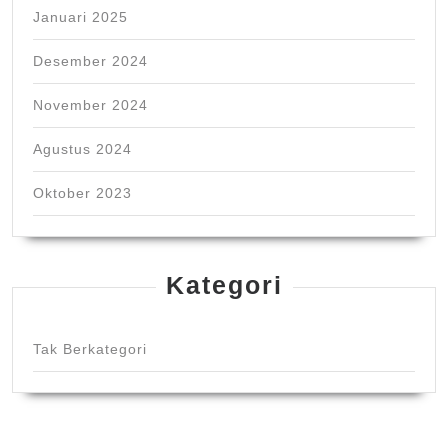
Januari 2025
Desember 2024
November 2024
Agustus 2024
Oktober 2023
Kategori
Tak Berkategori