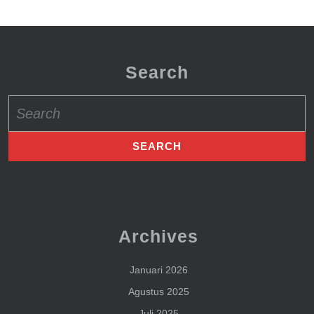
Search
Search
for:
Archives
Januari 2026
Agustus 2025
Juli 2025