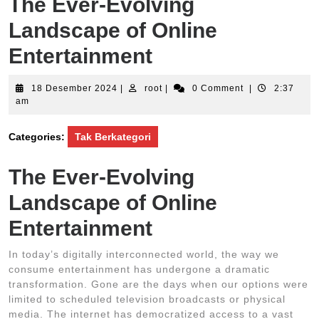
The Ever-Evolving
Landscape of Online
Entertainment
18
root
18 Desember 2024
|
root
|
0 Comment
|
2:37
Desember
am
2024
Categories:
Tak Berkategori
The Ever-Evolving
Landscape of Online
Entertainment
In today’s digitally interconnected world, the way we
consume entertainment has undergone a dramatic
transformation. Gone are the days when our options were
limited to scheduled television broadcasts or physical
media. The internet has democratized access to a vast